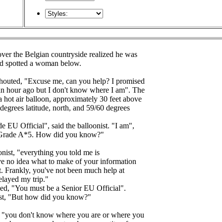
over the Belgian countryside realized he was
and spotted a woman below.
houted, "Excuse me, can you help? I promised
an hour ago but I don't know where I am". The
 hot air balloon, approximately 30 feet above
egrees latitude, north, and 59/60 degrees
 EU Official", said the balloonist. "I am",
a Grade A*5. How did you know?"
nist, "everything you told me is
ave no idea what to make of your information
lost. Frankly, you've not been much help at
elayed my trip."
, "You must be a Senior EU Official".
nist, "But how did you know?"
, "you don't know where you are or where you