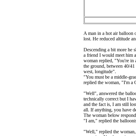
A man in a hot air balloon 
lost. He reduced altitude 
Descending a bit more he s
a friend I would meet him 
woman replied, "You're in a
the ground, between 40/41 d
west, longitude".
"You must be a middle-grade
replied the woman, "I'm 
"Well", answered the balloo
technically correct but I h
and the fact is, I am still 
all. If anything, you have d
The woman below responded
"I am," replied the balloo
"Well," replied the woman