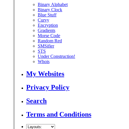
Binary Alphabet
Binary Clock
Blue Stuff
Curvy
Encryption
Gradients
Morse Code
Random Red
SMSifier
STS
Under Construction!
Whois
My Websites
Privacy Policy
Search
Terms and Conditions