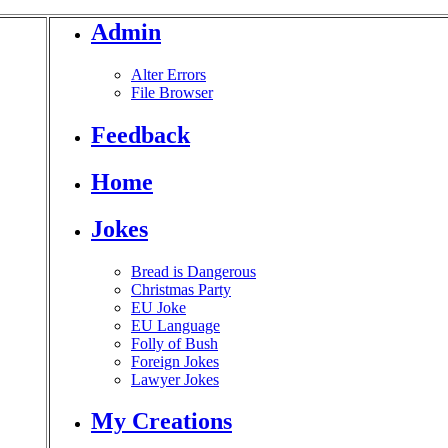
Admin
Alter Errors
File Browser
Feedback
Home
Jokes
Bread is Dangerous
Christmas Party
EU Joke
EU Language
Folly of Bush
Foreign Jokes
Lawyer Jokes
My Creations